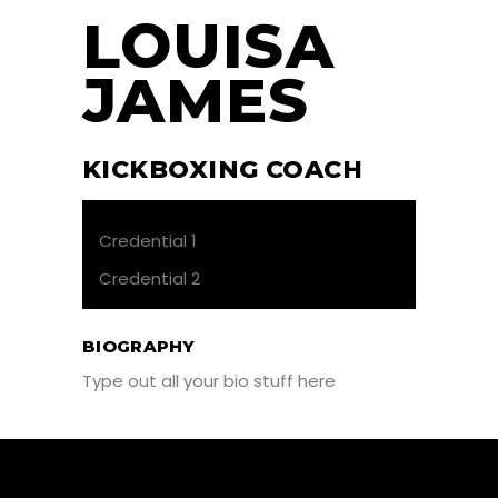
LOUISA
JAMES
KICKBOXING COACH
Credential 1
Credential 2
BIOGRAPHY
Type out all your bio stuff here