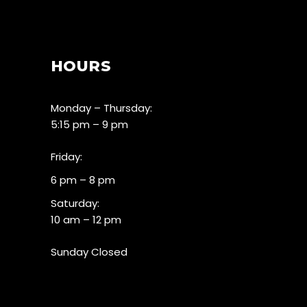
HOURS
Monday – Thursday:
5:15 pm – 9 pm
Friday:
6 pm – 8 pm
Saturday:
10 am – 12 pm
Sunday Closed