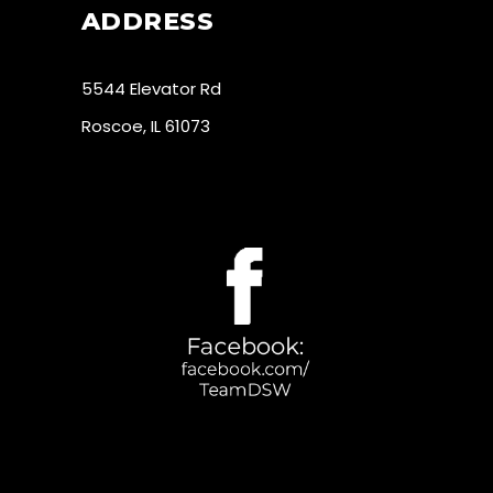
ADDRESS
5544 Elevator Rd
Roscoe, IL 61073