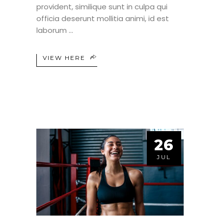
provident, similique sunt in culpa qui
officia deserunt mollitia animi, id est
laborum
VIEW HERE
26
JUL