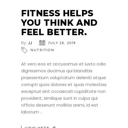
FITNESS HELPS
YOU THINK AND
FEEL BETTER.
By:
JJ
JULY 26, 2019
NUTRITION
At vero eos et accusamus et iusto odio
dignissimos ducimus qui blanditiis
praesentium voluptatum deleniti atque
corrupti quos dolores et quas molestias
excepturi sint occaecati cupiditate non
provident, similique sunt in culpa qui
officia deserunt mollitia animi, id est
laborum
VIEW HERE