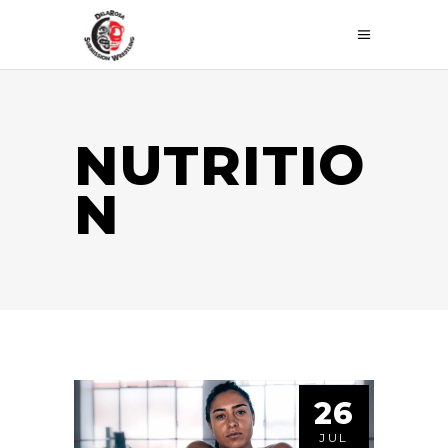
NUTRITIO
N
26
JUL