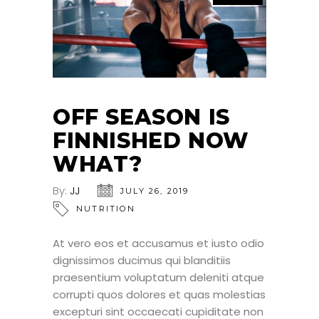
OFF SEASON IS
FINNISHED NOW
WHAT?
By:
JJ
JULY 26, 2019
NUTRITION
At vero eos et accusamus et iusto odio
dignissimos ducimus qui blanditiis
praesentium voluptatum deleniti atque
corrupti quos dolores et quas molestias
excepturi sint occaecati cupiditate non