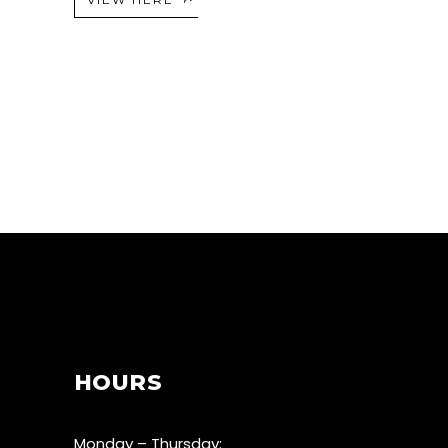
HOURS
Monday – Thursday: