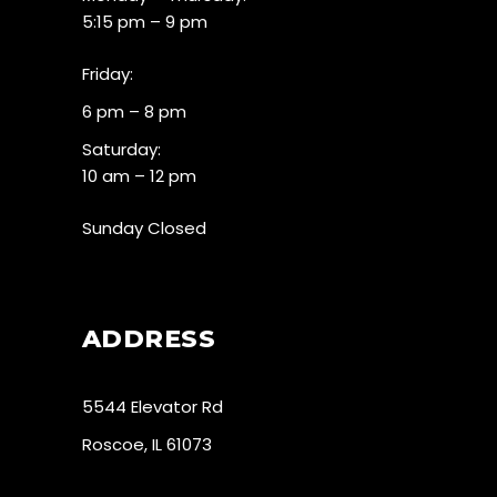
5:15 pm – 9 pm
Friday:
6 pm – 8 pm
Saturday:
10 am – 12 pm
Sunday Closed
ADDRESS
5544 Elevator Rd
Roscoe, IL 61073